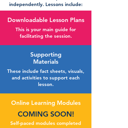
independently. Lessons include:
Downloadable Lesson Plans
This is your main guide for
facilitating the session.
Supporting
Materials
These include fact sheets, visuals,
and activities to support each
lesson.
Online Learning Modules
COMING SOON!
Self-paced modules completed