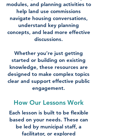
modules, and planning activities to
help land use commissions
navigate housing conversations,
understand key planning
concepts, and lead more effective
discussions.
Whether you’re just getting
started or building on existing
knowledge, these resources are
designed to make complex topics
clear and support effective public
engagement.
How Our Lessons Work
Each lesson is built to be flexible
based on your needs. These can
be led by municipal staff, a
facilitator, or explored