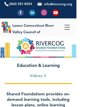
(860) 581-8554
info@rivercog.org
Lower Connecticut River
Valley Council of
Governments
Education & Learning
Videos
Shared Foundations provides on-
demand learning tools, including
lesson plans, online learning