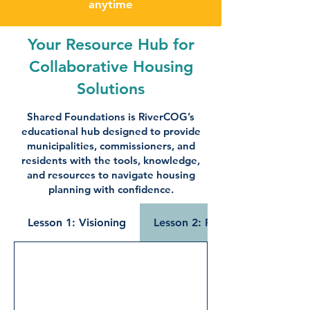
anytime
Your Resource Hub for
Collaborative Housing
Solutions
Shared Foundations is RiverCOG’s
educational hub designed to provide
municipalities, commissioners, and
residents with the tools, knowledge,
and resources to navigate housing
planning with confidence.
Lesson 1: Visioning
Lesson 2: Public Engagement