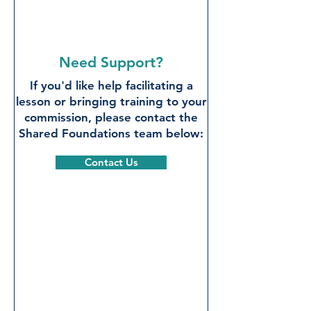
Need Support?
If you'd like help facilitating a
lesson or bringing training to your
commission, please contact the
Shared Foundations team below:
Contact Us