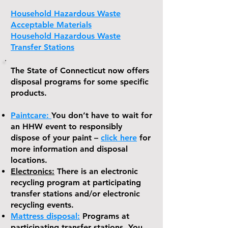
Household Hazardous Waste
Acceptable Materials
Household Hazardous Waste
Transfer Stations
The State of Connecticut now offers
disposal programs for some specific
products.
Paintcare:
You don’t have to wait for
an HHW event to responsibly
dispose of your paint –
click here
for
more information and disposal
locations.
Electronics:
There is an electronic
recycling program at participating
transfer stations and/or electronic
recycling events.
Mat
tress disposal:
Programs at
participating transfer stations. You