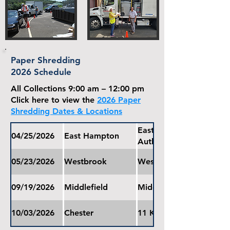
Paper Shredding
2026 Schedule
All Collections 9:00 am – 12:00 pm
Click here to view the
2026 Paper
Shredding Dates & Locations
East Hampton Water Pol
04/25/2026
East Hampton
Authority
05/23/2026
Westbrook
Westbrook Town Hall
09/19/2026
Middlefield
Middlefield Community
10/03/2026
Chester
11 Kirtland Terrace, Ch