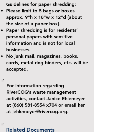
Guidelines for paper shredding:
Please limit to 5 bags or boxes
approx. 9”h x 18”w x 12”d (about
the size of a paper box).
Paper shredding is for residents’
personal papers with sensitive
information and is not for local
businesses.
No junk mail, magazines, books,
cards, metal-ring binders, etc. will be
accepted.
For information regarding
RiverCOG’s waste management
activities, contact Janice Ehlemeyer
at
(860) 581-8554
x704 or email her
at
jehlemeyer@rivercog.org
.
Related Documents