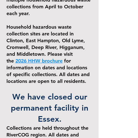
collections from April to October
each year.
Household hazardous waste
collection sites are located in
Clinton, East Hampton, Old Lyme,
Cromwell, Deep River, Higganum,
and Middletown. Please visit
the
2026 HHW brochure
for
information on dates and locations
of specific collections. All dates and
locations are open to all residents.
We have closed our
permanent facility in
Essex.
Collections are held throughout the
RiverCOG region. All dates and