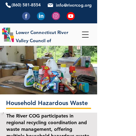
(860) 581-8554
info@rivercog.org
Lower Connecticut River
Valley Council of
Governments
Household Hazardous Waste
The River COG participates in
regional recycling coordination and
waste management, offering
multiple household hazardous waste