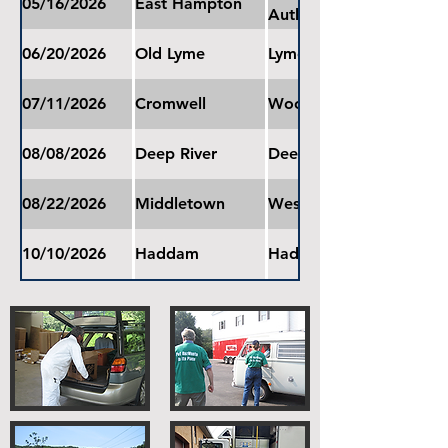
05/16/2026
East Hampton
Authority
06/20/2026
Old Lyme
Lyme-Old Lyme Middle 
07/11/2026
Cromwell
Woodside Intermediate
08/08/2026
Deep River
Deep River Town Garag
08/22/2026
Middletown
Wesley Elementary Sch
10/10/2026
Haddam
Haddam Elementary Sc