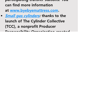
can find more information
at
www.byebyemattress.com
.
Small gas cylinders
:
thanks to the
launch of The Cylinder Collective
(TCC), a nonprofit Producer
Responsibility Organization created
to run the state’s first gas cylinder
stewardship program.
Visit
www.cylindercollective.org
to
find nearby collection sites and learn
more.
Statewide recycling:
For information
about that program go
to
www.recyclect.com
and learn
“What’s in What’s Out and checkout
the ‘Recycling Wizard’.