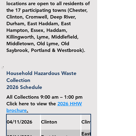
locations are open to all residents of
the 17 participating towns (Chester,
Clinton, Cromwell, Deep River,
Durham, East Haddam, East
Hampton, Essex, Haddam,
Killingworth, Lyme, Middlefield,
Middletown, Old Lyme, Old
Saybrook, Portland & Westbrook).
Household Hazardous Waste
Collection
2026 Schedule
All Collections 9:00 am – 1:00 pm
Click here to view the
2026 HHW
brochure
.
04/11/2026
Clinton
Clinton Public Works G
East Hampton Water Pol