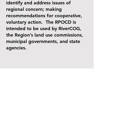
identify and address issues of
regional concern; making
recommendations for cooperative,
voluntary action. The RPOCD is
intended to be used by RiverCOG,
the Region’s land use commissions,
municipal governments, and state
agencies.
Contact
145 Dennison Rd
Essex, CT 06426
(860)-581-8554
info@rivercog.org
Explor
e