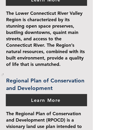
The Lower Connecticut River Valley
Region is characterized by its
stunning open space preserves,
bustling downtowns, quaint main
streets, and access to the
Connecticut River. The Region’s
natural resources, combined with its
built environment, provide a quality
of life that is unmatched.
Regional Plan of Conservation
and Development
Learn More
The Regional Plan of Conservation
and Development (RPOCD) is a
visionary land use plan intended to