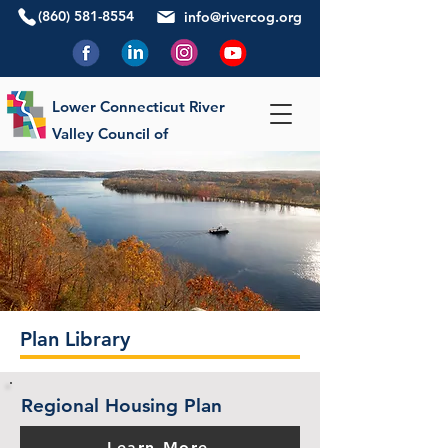
(860) 581-8554
info@rivercog.org
Lower Connecticut River
Valley Council of
Governments
Plan Library
Regional Housing Plan
Learn More